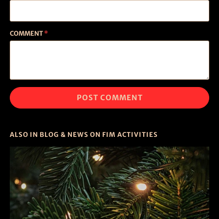
COMMENT
*
ALSO IN BLOG & NEWS ON FIM ACTIVITIES