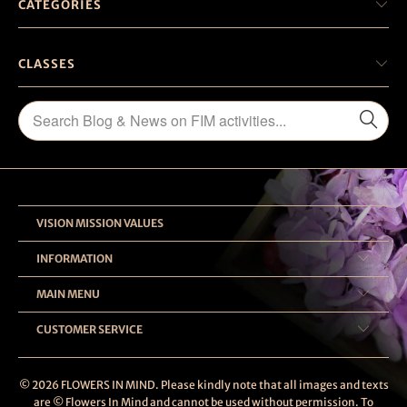
CATEGORIES
CLASSES
VISION MISSION VALUES
INFORMATION
MAIN MENU
CUSTOMER SERVICE
© 2026
FLOWERS IN MIND
. Please kindly note that all images and texts
are © Flowers In Mind and cannot be used without permission. To