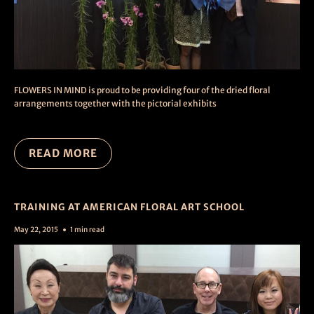
FLOWERS IN MIND is proud to be providing four of the dried floral
arrangements together with the pictorial exhibits
READ MORE
TRAINING AT AMERICAN FLORAL ART SCHOOL
May 22, 2015
1 min read