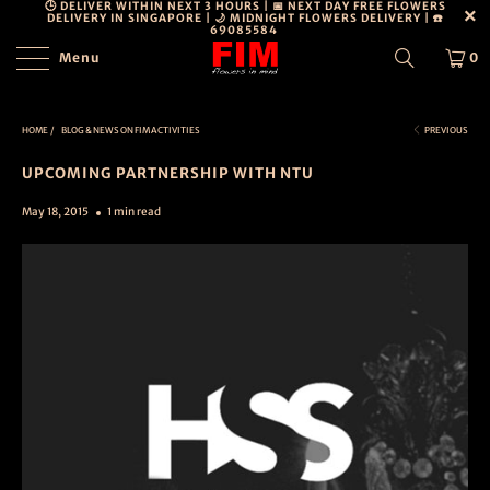
🕒 DELIVER WITHIN NEXT 3 HOURS | 📅 NEXT DAY FREE FLOWERS
DELIVERY IN SINGAPORE | 🌙 MIDNIGHT FLOWERS DELIVERY | ☎️
69085584
Menu
0
HOME
/
BLOG & NEWS ON FIM ACTIVITIES
PREVIOUS
UPCOMING PARTNERSHIP WITH NTU
May 18, 2015
1 min read