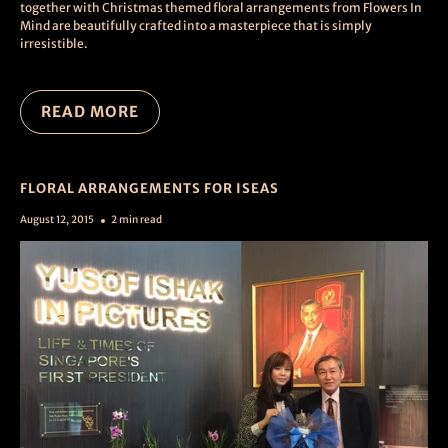
together with Christmas themed floral arrangements from Flowers In
Mind are beautifully crafted into a masterpiece that is simply
irresistible.
READ MORE
FLORAL ARRANGEMENTS FOR ISEAS
August 12, 2015
2 min read