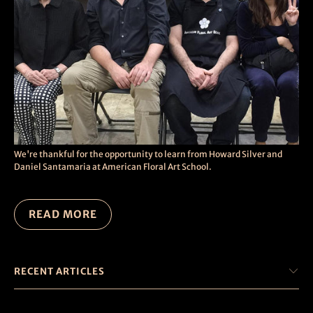
We're thankful for the opportunity to learn from Howard Silver and
Daniel Santamaria at American Floral Art School.
READ MORE
RECENT ARTICLES