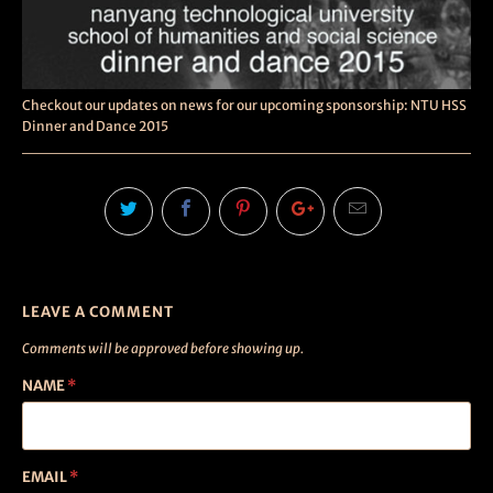
Checkout our updates on news for our upcoming sponsorship: NTU HSS
Dinner and Dance 2015
LEAVE A COMMENT
Comments will be approved before showing up.
NAME
*
EMAIL
*