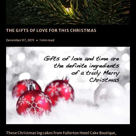
THE GIFTS OF LOVE FOR THIS CHRISTMAS
December 07, 2015
1 min read
These Christmas log cakes from Fullerton Hotel Cake Boutique,