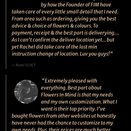
by how the Founder of FIM have
taken care of every little small detail that I need.
From area such as ordering, giving you the best
advice & choice of flowers & colours. To
payment, receipt & the best part is deliverying….
As I can’t confirm the deliver location yet… but
yet Rachel did take care of the last min
instruction change of location. Luv you guys!”
Romi 12 OCT
“Extremely pleased with
everything. Best part about
Flowers In Mind is that my needs
and my own customization. What I
want is their top priority. I’ve
bought flowers from other websites ut honestly
have never had the chance to customize to my
own needs. Plus, their prices are much better