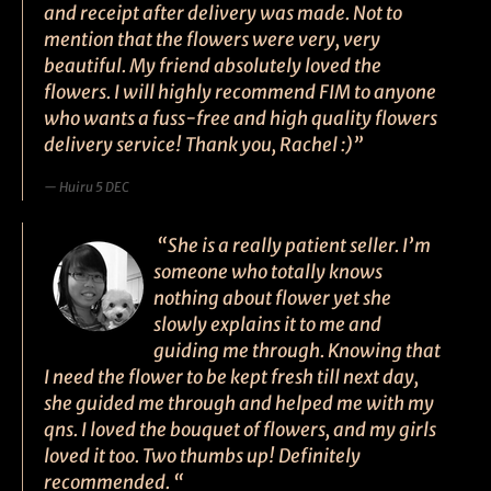
and receipt after delivery was made. Not to
mention that the flowers were very, very
beautiful. My friend absolutely loved the
flowers. I will highly recommend FIM to anyone
who wants a fuss-free and high quality flowers
delivery service! Thank you, Rachel :)”
Huiru 5 DEC
“She is a really patient seller. I’m
someone who totally knows
nothing about flower yet she
slowly explains it to me and
guiding me through. Knowing that
I need the flower to be kept fresh till next day,
she guided me through and helped me with my
qns. I loved the bouquet of flowers, and my girls
loved it too. Two thumbs up! Definitely
recommended. “