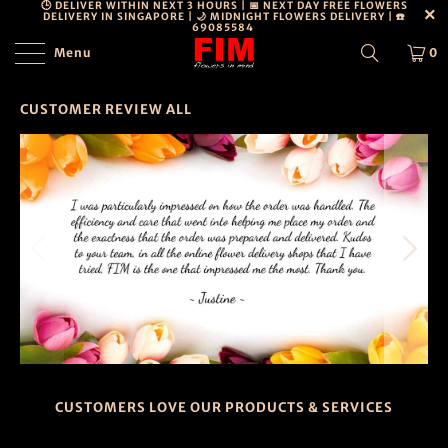
🕒 DELIVER WITHIN NEXT 3 HOURS | 📅 NEXT DAY FREE FLOWERS
DELIVERY IN SINGAPORE | 🌙 MIDNIGHT FLOWERS DELIVERY | ☎️
69085584
Menu
0
CUSTOMER REVIEW ALL
CUSTOMERS LOVE OUR PRODUCTS & SERVICES