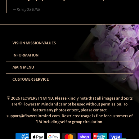
Kristy 28 JUNE
VISION MISSION VALUES
INFORMATION
MAIN MENU
CUSTOMER SERVICE
© 2026
FLOWERS IN MIND
. Please kindly note that all images and texts
are © Flowers In Mind and cannot be used without permission. To
feature any photos or text, please contact
support@flowersinmind.com. Restricted usage is fine for customers of
FIM including self or group circulation.