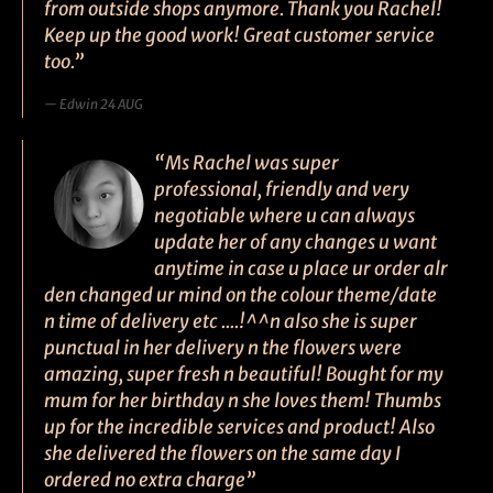
from outside shops anymore. Thank you Rachel!
Keep up the good work! Great customer service
too.”
Edwin 24 AUG
“Ms Rachel was super
professional, friendly and very
negotiable where u can always
update her of any changes u want
anytime in case u place ur order alr
den changed ur mind on the colour theme/date
n time of delivery etc ....!^^n also she is super
punctual in her delivery n the flowers were
amazing, super fresh n beautiful! Bought for my
mum for her birthday n she loves them! Thumbs
up for the incredible services and product! Also
she delivered the flowers on the same day I
ordered no extra charge”