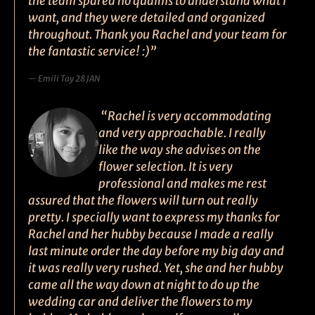
the team spared no qualms to understand what I
want, and they were detailed and organized
throughout. Thank you Rachel and your team for
the fantastic service! :)”
Emili Tay 28 JAN
“Rachel is very accommodating
and very approachable. I really
like the way she advises on the
flower selection. It is very
professional and makes me rest
assured that the flowers will turn out really
pretty. I specially want to express my thanks for
Rachel and her hubby because I made a really
last minute order the day before my big day and
it was really very rushed. Yet, she and her hubby
came all the way down at night to do up the
wedding car and deliver the flowers to my