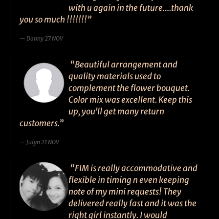
with u again in the future….thank
you so much !!!!!!!”
Danny 27 NOV
“Beautiful arrangement and
quality materials used to
complement the flower bouquet.
Color mix was excellent. Keep this
up, you'll get many return
customers.”
Julyn 21 NOV
“FIM is really accommodative and
flexible in timing n even keeping
note of my mini requests! They
delivered really fast and it was the
right girl instantly. I would