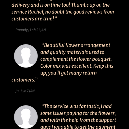
delivery and is on time too! Thumbs up on the
service Rachel, no doubt the good reviews from
customers are true!”
Raandyy Loh 21 JAN
“Beautiful flower arrangement
and quality materials used to
complement the flower bouquet.
Color mix was excellent. Keep this
up, you'll get many return
customers.”
Ju-Lyn 7 JAN
“The service was fantastic, I had
some issues paying for the flowers,
and with the help from the support
guys I was able to get the payment