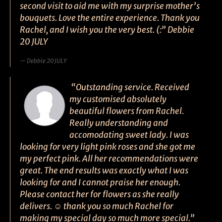
second visit to aid me with my surprise mother’s
bouquets. Love the entire experience. Thank you
Rachel, and I wish you the very best. (:” Debbie
20 JULY
Debbie 20 JULY
“Outstanding service. Received
my customised absolutely
beautiful flowers from Rachel.
Really understanding and
accomodating sweet lady. I was
looking for very light pink roses and she got me
my perfect pink. All her recommendations were
great. The end results was exactly what I was
looking for and I cannot praise her enough.
Please contact her for flowers as she really
delivers. ☺ thank you so much Rachel for
making my special day so much more special.”