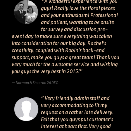
"A wonderful experience with you
guys! Really love the floral pieces
and your enthusiasm! Professional
and patient, wanting to be onsite
for survey and discussion pre-
event day to make sure everything was taken
into consideration for our big day. Rachel's
creativity, coupled with Robin's back-end
support, make you guys a great team! Thank you
very much for the awesome service and wishing
you guys the very best in 2015!"
Norman & Shaaron 26 DEC
” Very friendly admin staff and
very accommodating to fit my
request on a rather late delivery.
Felt that you guys put customer's
interest at heart first. Very good