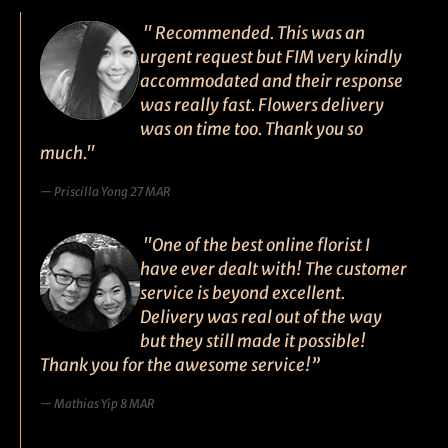
" Recommended. This was an
urgent request but FIM very kindly
accommodated and their response
was really fast. Flowers delivery
was on time too. Thank you so
much."
Priscilla Yong 27 MAR
"One of the best online florist I
have ever dealt with! The customer
service is beyond excellent.
Delivery was real out of the way
but they still made it possible!
Thank you for the awesome service!”
Mathias Yip 8 MAR