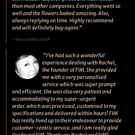
than most other companies. Everything went so
well and the flowers looked amazing. Also,
always replying on time. Highly recommend
and will definitely buy again.”
Nurul Ashikin 29 SEP
“I've had such a wonderful
experience dealing with Rachel,
the founder of FIM. She provided
me with a very personalised
service which was super prompt
and efficient. She was also very patient and
accommodating to my super-urgent
order..which was processed, customised to my
specifications and delivered within hours! FIM
has really lived up to their endeavour to provide
customer-centric service..and I am really glad