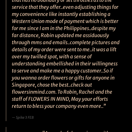
that has no boundary or set throttles as to the
service that they offer..even adjusting things for
my convenience like instantly establishing a
Western Union mode of payment which is better
for me since I am in the Philippines..despite my
far distance, Robin updated me assiduously
through mms and emails..complete pictures and
details of my order were sent to me..it was a lift
over my twilled spot, with a sense of
understanding embellished in their willingness
to serve and make me a happy customer..So if
you wanna order flowers or gifts for anyone in
Singapore, chose the best..check out
flowersinmind.com. To Robin, Rachel and the
staff of FLOWERS IN MIND, May your efforts
return to bless your company even more..”
Spike 3 FEB