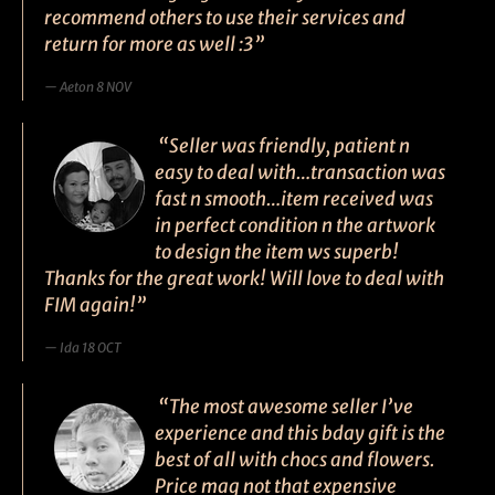
recommend others to use their services and
return for more as well :3”
Aeton 8 NOV
“Seller was friendly, patient n
easy to deal with…transaction was
fast n smooth…item received was
in perfect condition n the artwork
to design the item ws superb!
Thanks for the great work! Will love to deal with
FIM again!”
Ida 18 OCT
“The most awesome seller I’ve
experience and this bday gift is the
best of all with chocs and flowers.
Price mag not that expensive