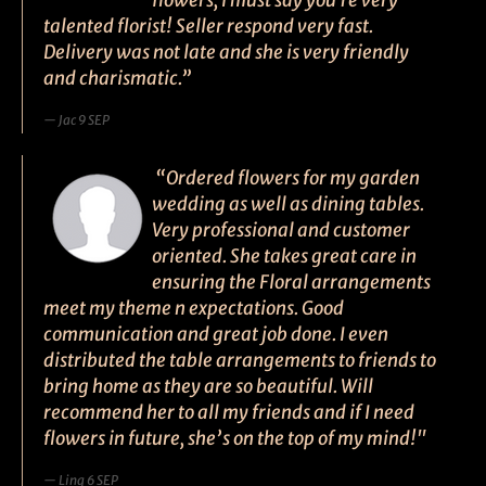
flowers, I must say you're very
talented florist! Seller respond very fast.
Delivery was not late and she is very friendly
and charismatic.”
Jac 9 SEP
“Ordered flowers for my garden
wedding as well as dining tables.
Very professional and customer
oriented. She takes great care in
ensuring the Floral arrangements
meet my theme n expectations. Good
communication and great job done. I even
distributed the table arrangements to friends to
bring home as they are so beautiful. Will
recommend her to all my friends and if I need
flowers in future, she’s on the top of my mind!"
Ling 6 SEP