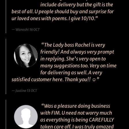
include delivery but the gift is the
best of all. U people should buy and surprise for
ur loved ones with poems. I give 10/10.”
Waneshi 16 OCT
“The Lady boss Rachel is very
friendly! And always very prompt
in replying. She’s very open to
many suggestions too. Very on time
for delivering as well. A very
satisfied customer here. Thank you!! ☺”
Justine 13 OCT
“Was a pleasure doing business
with FIM. U need not worry much
as everything is being CAREFULLY
taken care off. I was truly amazed