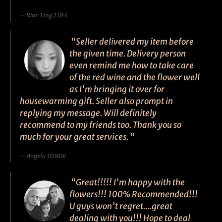
Wan Ting 2 DEC
“Seller delivered my item before
the given time. Delivery person
even remind me how to take care
of the red wine and the flower well
as I’m bringing it over for
housewarming gift. Seller also prompt in
replying my message. Will definitely
recommend to my friends too. Thank you so
much for your great services. “
Angela 30 NOV
“Great!!!!! I’m happy with the
flowers!!! 100% Recommended!!!
U guys won’t regret….great
dealing with you!!! Hope to deal