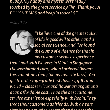
hubby. My hubby and myself were really
touched by the great service by FIM. Thank you A
BILLION TIMES and keep in touch! :)”
Kess 17 JAN
”I believe one of the greatest elixir
of life is goodwill to others and a
social conscience..and I've found
the clump of evidence for that in
my customer service experience
that I had with Flowers In Mind in Singapore
(flowersinmind.com) when I ordered flowers
this valentines (only for my favorite boss)..You
get to order top-grade first flowers, gifts and
world - class services and flower arrangements
at an affordable cost.. I had the best customer
service experience especially with Robin. They
treat their customers as friends..With a heart