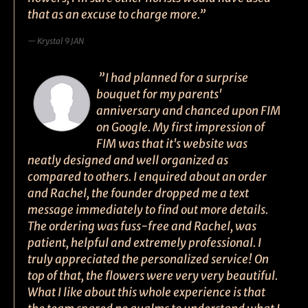
that as an excuse to charge more.”
Krystal 9 JAN
”I had planned for a surprise
bouquet for my parents'
anniversary and chanced upon FIM
on Google. My first impression of
FIM was that it's website was
neatly designed and well organized as
compared to others. I enquired about an order
and Rachel, the founder dropped me a text
message immediately to find out more details.
The ordering was fuss-free and Rachel, was
patient, helpful and extremely professional. I
truly appreciated the personalized service! On
top of that, the flowers were very very beautiful.
What I like about this whole experience is that