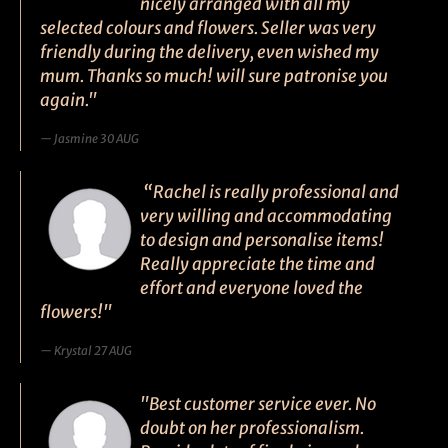
nicely arranged with all my
selected colours and flowers. Seller was very
friendly during the delivery, even wished my
mum. Thanks so much! will sure patronise you
again."
Jasmine 30 AUG
“Rachel is really professional and
very willing and accommodating
to design and personalise items!
Really appreciate the time and
effort and everyone loved the
flowers!"
Krystal 27 AUG
"Best customer service ever. No
doubt on her professionalism.