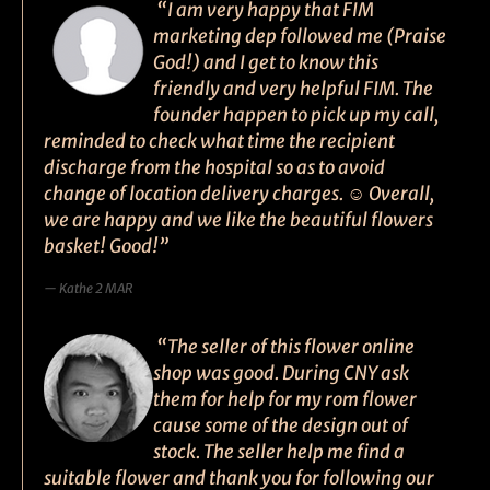
“I am very happy that FIM
marketing dep followed me (Praise
God!) and I get to know this
friendly and very helpful FIM. The
founder happen to pick up my call,
reminded to check what time the recipient
discharge from the hospital so as to avoid
change of location delivery charges. ☺ Overall,
we are happy and we like the beautiful flowers
basket! Good!”
Kathe 2 MAR
“The seller of this flower online
shop was good. During CNY ask
them for help for my rom flower
cause some of the design out of
stock. The seller help me find a
suitable flower and thank you for following our