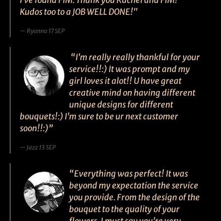
I've found FIM. Thank you Rachel and FIM!
Kudos too to a JOB WELL DONE!"
Ryanna 17 SEP
“I'm really really thankful for your
service!!:) It was prompt and my
girl loves it alot!! U have great
creative mind on having different
unique designs for different
bouquets!:) I'm sure to be ur next customer
soon!!:)”
Jazz 13 SEP
“Everything was perfect! It was
beyond my expectation the service
you provide. From the design of the
bouquet to the quality of your