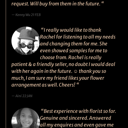
request. Will buy from them in the future. “
Kenny Wu 21 FEB
“I really would like to thank
Rachel for listening to all my needs
and changing them for me. She
even showed samples for me to
choose from. Rachel is really
patient & a friendly seller, no doubt I would deal
with her again in the future. ☺ thank you so
much, I am sure my friend likes your flower
arrangement as well. Cheers! “
Aini 22 JAN
“Best experience with florist so far.
Genuine and sincered. Answered
all my enquires and even gave me