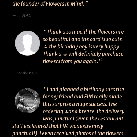
the founder of Flowers In Mind. “
Lil 9 DEC
“Thank u so much! The flowers are
so beautiful and the card is so cute
☺ the birthday boy is very happy.
Thank u ☺ will definitely purchase
flowers from you again. “
Shasha 6 DEC
“I had planned a birthday surprise
for my friend and FIM really made
this surprise a huge success. The
ordering was a breeze, the delivery
was punctual (even the restaurant
staff exclaimed that FIM was extremely
punctual!), I even received photos of the flowers