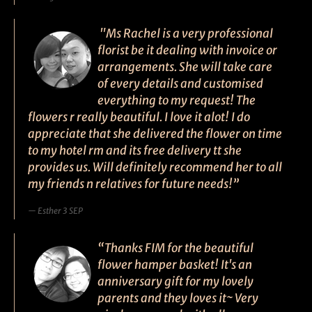
"Ms Rachel is a very professional
florist be it dealing with invoice or
arrangements. She will take care
of every details and customised
everything to my request! The
flowers r really beautiful. I love it alot! I do
appreciate that she delivered the flower on time
to my hotel rm and its free delivery tt she
provides us. Will definitely recommend her to all
my friends n relatives for future needs!”
Esther 3 SEP
“Thanks FIM for the beautiful
flower hamper basket! It's an
anniversary gift for my lovely
parents and they loves it~ Very