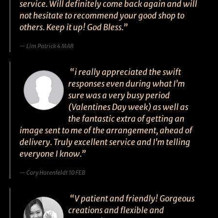
service. Will definitely come back again and will
not hesitate to recommend your good shop to
others. Keep it up! God Bless.”
Lim Patrick 4 MAR
“i really appreciated the swift
responses even during what I'm
sure was a very busy period
(Valentines Day week) as well as
the fantastic extra of getting an
image sent to me of the arrangement, ahead of
delivery. Truly excellent service and I'm telling
everyone I know.”
Cary Horenfeldt 10 FEB
“V patient and friendly! Gorgeous
creations and flexible and