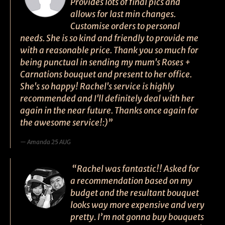
Provides lots of final pics and
allows for last min changes.
Customise orders to personal
needs. She is so kind and friendly to provide me
with a reasonable price. Thank you so much for
being punctual in sending my mum's Roses +
Carnations bouquet and present to her office.
She's so happy! Rachel's service is highly
recommended and I'll definitely deal with her
again in the near future. Thanks once again for
the awesome service!:)”
Amanda 25 AUG
“Rachel was fantastic!! Asked for
a recommendation based on my
budget and the resultant bouquet
looks way more expensive and very
pretty. I’m not gonna buy bouquets