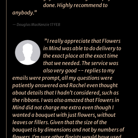
done. Highly recommend to
anybody.”
Douglas MacKenzie 17 FEB
”I really appreciate that Flowers
in Mind was able to do delivery to
the exact place at the exact time
that we needed. The service was
also very good -- replies to my
emails were prompt, all my questions were
patiently answered and Rachel even thought
about details that I hadn't considered, such as
the ribbons. I was also amazed that Flowers in
Mind did not charge me extra even though I
wanted a bouquet with just flowers, without
leaves or fillers. Given that the size of the
bouquet is by dimensions and not by numbers of
flowers, I'm sure other florists would have used