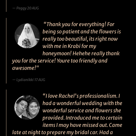
Peggy 20 AUG
“Thank you for everything! For
being so patient and the flowers is
really too beautiful, its right now
with me in Krabi for my
honeymoon! Hehehe really thank
you for the service! Youre too friendly and
awesome!"
Lydianikki 17 AUG
“I love Rachel’s professionalism. I
had a wonderful wedding with the
wonderful service and flowers she
provided. Introduced me to certain
items I may have missed out. Came
late at night to prepare my bridal car. Had a