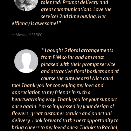
talented! Prompt delivery and
great communications. Love the
service! 2nd time buying. Her
effiency is awesome!”
Mermaid 27 DEC
“I bought 5 floral arrangements
from FIM so far and am most
pleased with their prompt service
and attractive floral baskets and of
course the cute bears!! Nice card
too! Thank you for conveying my love and
appreciation to my friends in such a
heartwarming way. Thank you for your support
once again. I’m so impressed by your design of
flowers, great customer service and punctual
delivery. Look forward to the next opportunity to
bring cheers to my loved ones! Thanks to Rachel,