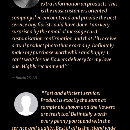
extra information on products. This
is the most customers oriented
company I’ve encountered and provide the best
service any florist could have done. I am very
surprised by the email of message card
customisation confirmation and that I’ll receive
actual product photo that exact day. Definitely
make my purchase worthwhile and happy. I
can’t wait for the flowers delivery for my love
one. Highly recommend!”
Huixia 28 JAN
“Fast and efficient service!
Product is exactly the same as
sample pic shown and the flowers
are fresh too! Definitely worth
every penny you spend with the
service and quality. Best of all is the island wide