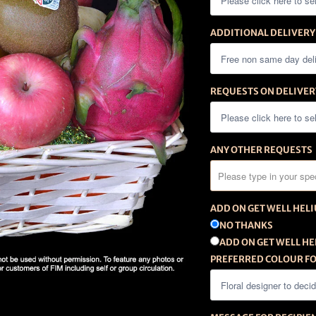
ADDITIONAL DELIVERY
REQUESTS ON DELIVER
ANY OTHER REQUESTS
ADD ON GET WELL HEL
NO THANKS
ADD ON GET WELL HE
PREFERRED COLOUR FO