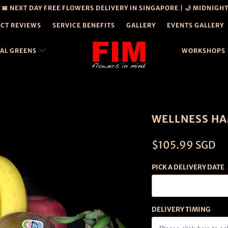
| 📅 NEXT DAY FREE FLOWERS DELIVERY IN SINGAPORE | 🌙 MIDNIGH
CT REVIEWS
SERVICE BENEFITS
GALLERY
EVENTS GALLERY
CAL GREENS
WORKSHOPS
PERSONAL
DETAILS
DISCLOSURE
WELLNESS HA
$105.99 SGD
PICK A DELIVERY DATE
DELIVERY TIMING