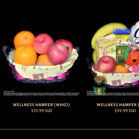
WELLNESS HAMPER (WH02)
WELLNESS HAMPER 
$55.99 SGD
$59.99 SGD