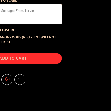
NT ON CARD
SCLOSURE
ER IS)
ADD TO CART