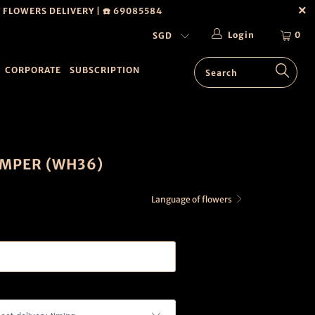
T FLOWERS DELIVERY | ☎️ 69085584
Login
0
CORPORATE
SUBSCRIPTION
MPER (WH36)
Language of flowers