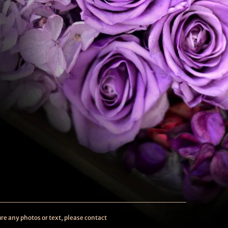
re any photos or text, please contact