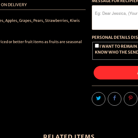
MESSAGE FOR RECIPIE
 ON DELIVERY
es, Apples, Grapes, Pears, Strawberries, Kiwis
PERSONAL DETAILS DI
ced or better fruit items as fruits are seasonal
I WANT TO REMAIN ANONYMOUS (RECIPIENT WILL NOT
KNOW WHO THE SEND
RELATED ITEMS