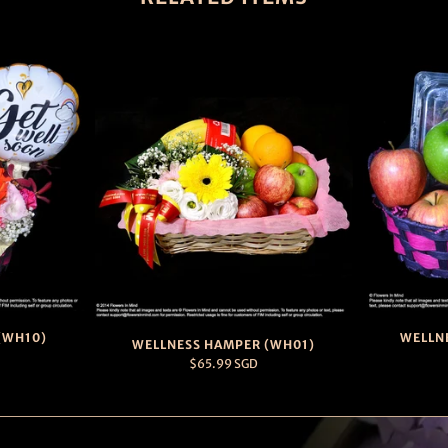
(WH10)
WELLN
WELLNESS HAMPER (WH01)
$65.99 SGD