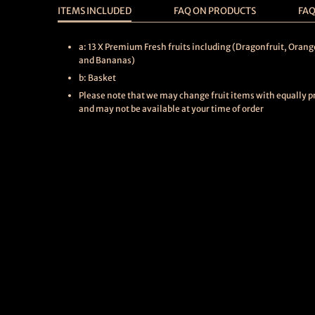
ITEMS INCLUDED
FAQ ON PRODUCTS
FAQ
a: 13 X Premium Fresh fruits including (Dragonfruit, Orang
and Bananas)
b: Basket
Please note that we may change fruit items with equally pri
and may not be available at your time of order