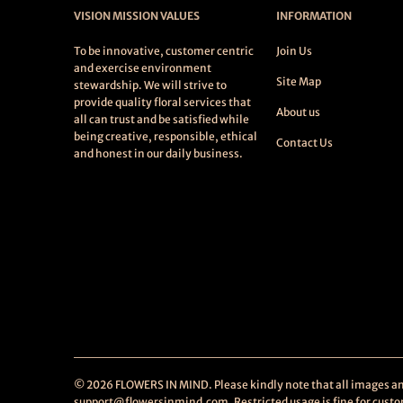
VISION MISSION VALUES
INFORMATION
To be innovative, customer centric
Join Us
and exercise environment
Site Map
stewardship. We will strive to
provide quality floral services that
About us
all can trust and be satisfied while
being creative, responsible, ethical
Contact Us
and honest in our daily business.
© 2026
FLOWERS IN MIND
. Please kindly note that all images 
support@flowersinmind.com. Restricted usage is fine for custome