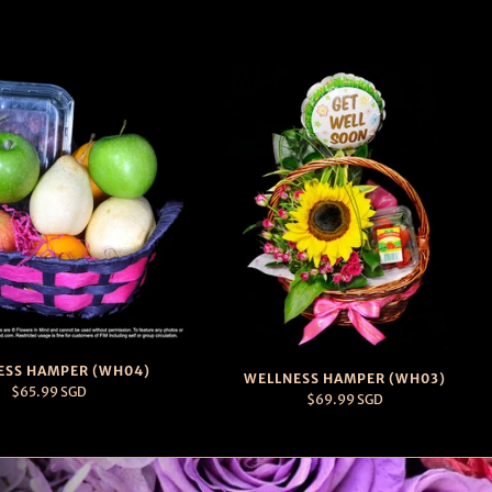
ESS HAMPER (WH04)
WELLNESS HAMPER (WH03)
$65.99 SGD
$69.99 SGD