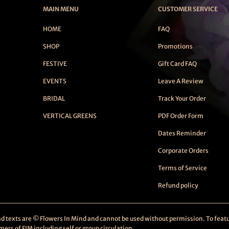
MAIN MENU
CUSTOMER SERVICE
HOME
FAQ
SHOP
Promotions
FESTIVE
Gift Card FAQ
EVENTS
Leave A Review
BRIDAL
Track Your Order
VERTICAL GREENS
PDF Order Form
Dates Reminder
Corporate Orders
Terms of Service
Refund policy
and texts are © Flowers In Mind and cannot be used without permission. To featu
rs of FIM including self or group circulation.