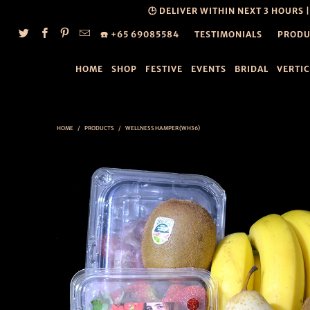
🕒 DELIVER WITHIN NEXT 3 HOURS 
☎️ +65 69085584
TESTIMONIALS
PRODU
HOME
SHOP
FESTIVE
EVENTS
BRIDAL
VERTI
HOME
/
PRODUCTS
/
WELLNESS HAMPER (WH36)