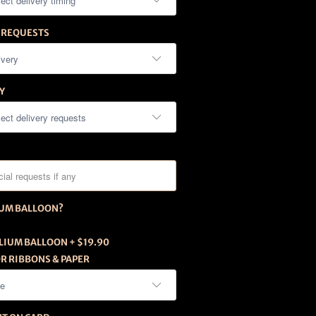
 REQUESTS
Y
IUM BALLOON?
LIUM BALLOON + $19.90
R RIBBONS & PAPER