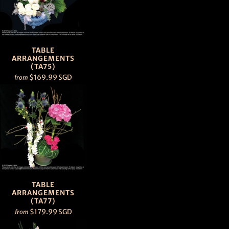
TABLE
ARRANGEMENTS
(TA75)
$169.99 SGD
from
TABLE
ARRANGEMENTS
(TA77)
$179.99 SGD
from