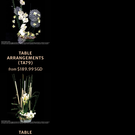
TABLE
ARRANGEMENTS
(TA79)
$189.99 SGD
from
TABLE