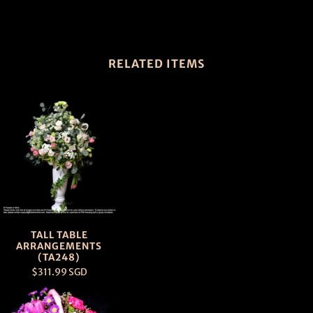
RELATED ITEMS
TALL TABLE
ARRANGEMENTS
(TA248)
$311.99 SGD