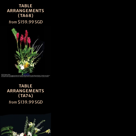
TABLE
ARRANGEMENTS
(TA68)
$159.99 SGD
from
TABLE
ARRANGEMENTS
(TA74)
$139.99 SGD
from