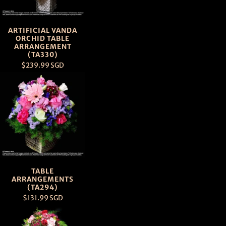
ARTIFICIAL VANDA
ORCHID TABLE
ARRANGEMENT
(TA330)
$239.99 SGD
TABLE
ARRANGEMENTS
(TA294)
$131.99 SGD