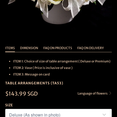
ITEMS
DIMENSION
FAQ ON PRODUCTS
FAQ ON DELIVERY
ITEM 1: Choice of size of table arrangement ( Deluxe or Premium)
ITEM 2: Vase ( Price is inclusive of vase )
ITEM 3: Message on card
TABLE ARRANGEMENTS (TA53)
$143.99 SGD
Language of flowers
SIZE