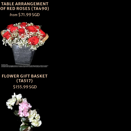
TABLE ARRANGEMENT
OF RED ROSES (TA490)
$71.99 SGD
from
FLOWER GIFT BASKET
(TA517)
$155.99 SGD