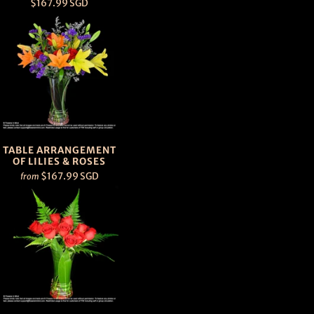
$167.99 SGD
TABLE ARRANGEMENT
OF LILIES & ROSES
$167.99 SGD
from