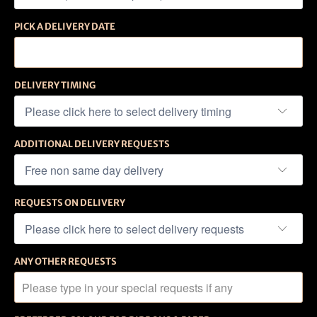
PICK A DELIVERY DATE
DELIVERY TIMING
ADDITIONAL DELIVERY REQUESTS
REQUESTS ON DELIVERY
ANY OTHER REQUESTS