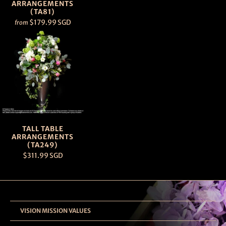
ARRANGEMENTS
(TA81)
$179.99 SGD
from
TALL TABLE
ARRANGEMENTS
(TA249)
$311.99 SGD
VISION MISSION VALUES