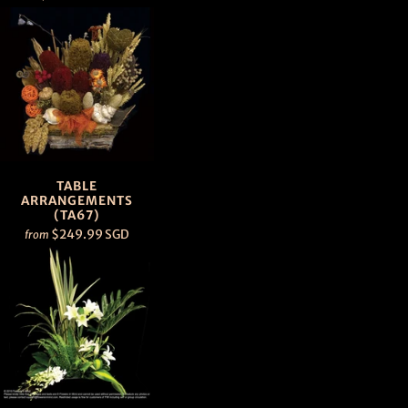
TABLE
ARRANGEMENTS
(TA67)
$249.99 SGD
from