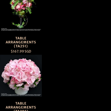
TABLE
ARRANGEMENTS
(TA251)
$167.99 SGD
TABLE
ARRANGEMENTS