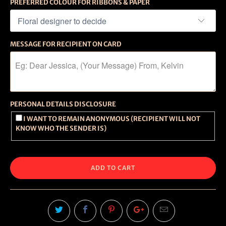
PREFERRED COLOUR FOR RIBBONS & PAPER
MESSAGE FOR RECIPIENT ON CARD
PERSONAL DETAILS DISCLOSURE
I WANT TO REMAIN ANONYMOUS (RECIPIENT WILL NOT
KNOW WHO THE SENDER IS)
ADD TO CART