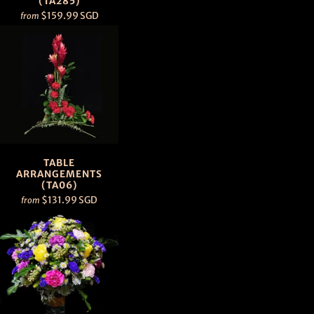
(TA285)
$159.99 SGD
from
TABLE
ARRANGEMENTS
(TA06)
$131.99 SGD
from