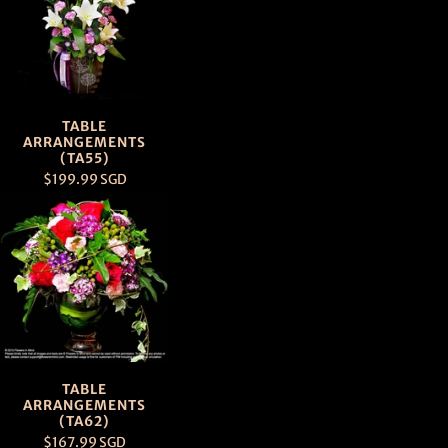
TABLE
ARRANGEMENTS
(TA55)
$199.99 SGD
TABLE
ARRANGEMENTS
(TA62)
$167.99 SGD