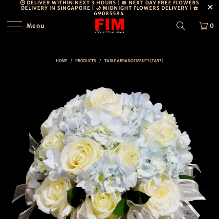
🕒 DELIVER WITHIN NEXT 3 HOURS | 📅 NEXT DAY FREE FLOWERS
DELIVERY IN SINGAPORE | 🌙 MIDNIGHT FLOWERS DELIVERY | ☎️
69085584
Menu
0
PERSONAL
DETAILS
DISCLOSURE
HOME
/
PRODUCTS
/
TABLE ARRANGEMENTS (TA53)