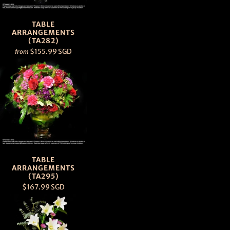
TABLE
ARRANGEMENTS
(TA282)
$155.99 SGD
from
TABLE
ARRANGEMENTS
(TA295)
$167.99 SGD