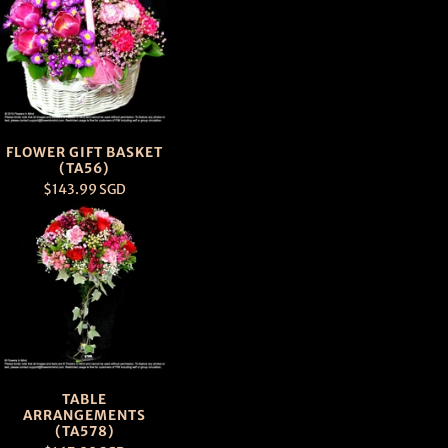
FLOWER GIFT BASKET
(TA56)
$143.99 SGD
TABLE
ARRANGEMENTS
(TA578)