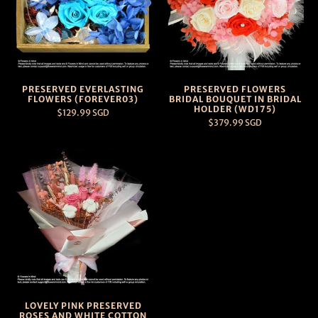
PRESERVED EVERLASTING
PRESERVED FLOWERS
FLOWERS (FOREVER03)
BRIDAL BOUQUET IN BRIDAL
HOLDER (WD175)
$129.99 SGD
$379.99 SGD
LOVELY PINK PRESERVED
ROSES AND WHITE COTTON