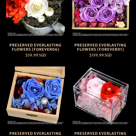
PRESERVED EVERLASTING
PRESERVED EVERLASTING
FLOWERS (FOREVER06)
FLOWERS (FOREVER01)
$59.99 SGD
$159.99 SGD
PRESERVED EVERLASTING
PRESERVED EVERLASTING