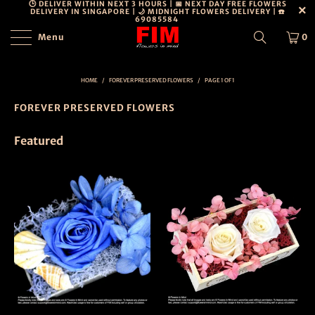
🕒 DELIVER WITHIN NEXT 3 HOURS | 📅 NEXT DAY FREE FLOWERS
DELIVERY IN SINGAPORE | 🌙 MIDNIGHT FLOWERS DELIVERY | ☎️
69085584
Menu
0
HOME
/
FOREVER PRESERVED FLOWERS
/
PAGE 1 OF 1
FOREVER PRESERVED FLOWERS