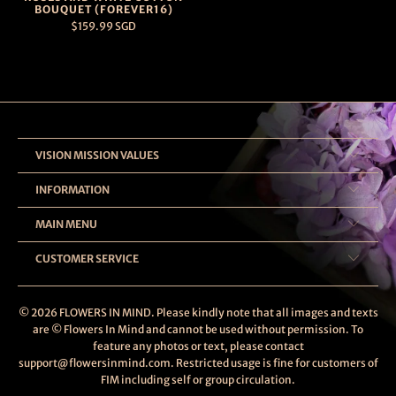
BOUQUET (FOREVER16)
$159.99 SGD
VISION MISSION VALUES
INFORMATION
MAIN MENU
CUSTOMER SERVICE
© 2026
FLOWERS IN MIND
. Please kindly note that all images and texts
are © Flowers In Mind and cannot be used without permission. To
feature any photos or text, please contact
support@flowersinmind.com. Restricted usage is fine for customers of
FIM including self or group circulation.