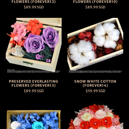
FLOWERS (FOREVER12)
FLOWERS (FOREVER10)
$89.99 SGD
$89.99 SGD
PRESERVED EVERLASTING
SNOW WHITE COTTON
FLOWERS (FOREVER13)
(FOREVER14)
$89.99 SGD
$59.99 SGD