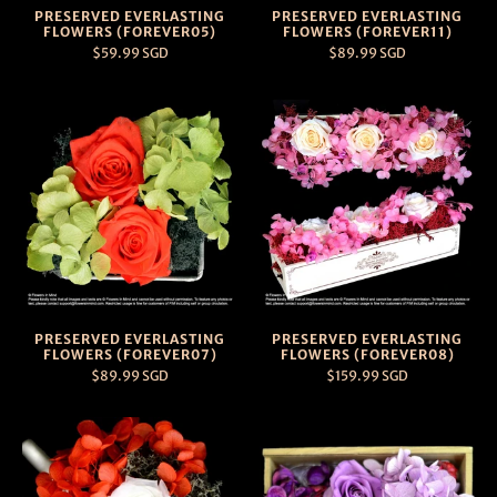
PRESERVED EVERLASTING
PRESERVED EVERLASTING
FLOWERS (FOREVER05)
FLOWERS (FOREVER11)
$59.99 SGD
$89.99 SGD
PRESERVED EVERLASTING
PRESERVED EVERLASTING
FLOWERS (FOREVER07)
FLOWERS (FOREVER08)
$89.99 SGD
$159.99 SGD