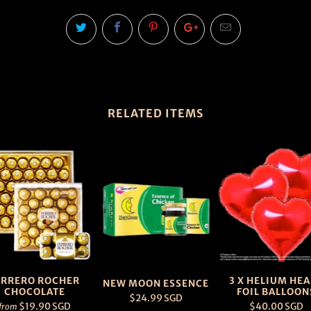
RELATED ITEMS
ERRERO ROCHER
3 X HELIUM HE
NEW MOON ESSENCE
CHOCOLATE
FOIL BALLOON
$24.99 SGD
$19.90 SGD
$40.00 SGD
from