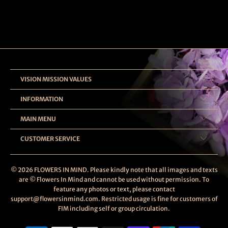
VISION MISSION VALUES
INFORMATION
MAIN MENU
CUSTOMER SERVICE
© 2026
FLOWERS IN MIND
. Please kindly note that all images and texts
are © Flowers In Mind and cannot be used without permission. To
feature any photos or text, please contact
support@flowersinmind.com. Restricted usage is fine for customers of
FIM including self or group circulation.