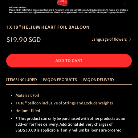
1 X 18" HELIUM HEART FOIL BALLOON
$19.90 SGD
Language of flowers
ADD TO CART
ITEMS INCLUDED
FAQ ON PRODUCTS
FAQ ON DELIVERY
Material: Foil
1 X 18" balloon inclusive of Strings and Exclude Weights
Helium-filled
* This product can only be purchased with other products as an
add-on for free delivery. Additional delivery charges of
SGD$30.00 is applicable if only helium balloons are ordered.