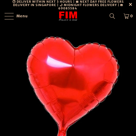
🕒 DELIVER WITHIN NEXT 3 HOURS | 📅 NEXT DAY FREE FLOWERS
DELIVERY IN SINGAPORE | 🌙 MIDNIGHT FLOWERS DELIVERY | ☎️
69085584
Menu
0