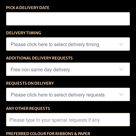
PICK A DELIVERY DATE
DELIVERY TIMING
ADDITIONAL DELIVERY REQUESTS
REQUESTS ON DELIVERY
ANY OTHER REQUESTS
PREFERRED COLOUR FOR RIBBONS & PAPER