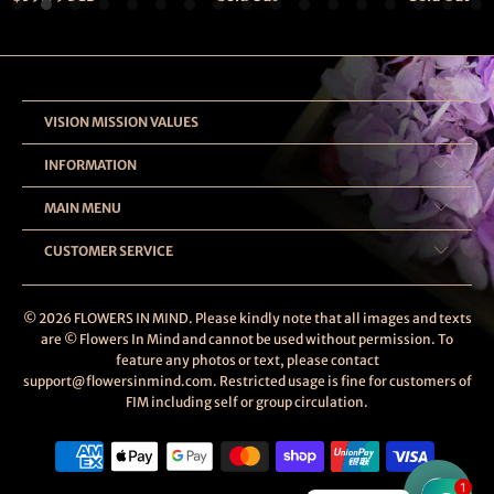
VISION MISSION VALUES
INFORMATION
MAIN MENU
CUSTOMER SERVICE
© 2026
FLOWERS IN MIND
. Please kindly note that all images and texts
are © Flowers In Mind and cannot be used without permission. To
feature any photos or text, please contact
support@flowersinmind.com. Restricted usage is fine for customers of
FIM including self or group circulation.
1