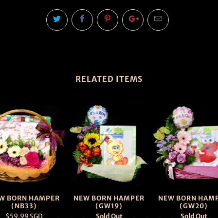
RELATED ITEMS
W BORN HAMPER
NEW BORN HAMPER
NEW BORN HAM
(NB33)
(GW19)
(GW20)
$59.99 SGD
Sold Out
Sold Out