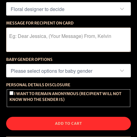
MESSAGE FOR RECIPIENT ON CARD
BABY GENDER OPTIONS
PERSONAL DETAILS DISCLOSURE
I WANT TO REMAIN ANONYMOUS (RECIPIENT WILL NOT
KNOW WHO THE SENDER IS)
ADD TO CART