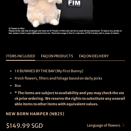
ITEMS INCLUDED
FAQ ON PRODUCTS
FAQ ON DELIVERY
1 X BUNNIES BY THE BAY (My First Bunny)
Fresh flowers, fillers and foliage based on daily picks
Box
* The items are subject to availability and you may check the sto
ck prior ordering. We reserve the rights to substitute any unavail
able items to other items with equivalent values.
NEW BORN HAMPER (NB25)
$149.99 SGD
Language of flowers