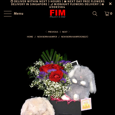
🕒 DELIVER WITHIN NEXT 3 HOURS | 📅 NEXT DAY FREE FLOWERS
DELIVERY IN SINGAPORE | 🌙 MIDNIGHT FLOWERS DELIVERY | ☎️
69085584
Menu
0
PERSONAL
DETAILS
DISCLOSURE
PREVIOUS
|
NEXT
HOME
/
NEW BORN HAMPER
/
NEW BORN HAMPER (NB25)